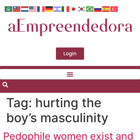
Login
Tag:
hurting the
boy’s masculinity
Pedophile women exist and