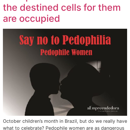
the destined cells for them
are occupied
October children’s month in Brazil, but do we really have
what to celebrate? Pedophile women are as dangerous