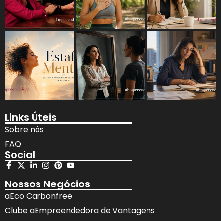
Links Úteis
Sobre nós
FAQ
Social
Nossos Negócios
aEco Carbonfree
Clube aEmpreendedora de Vantagens