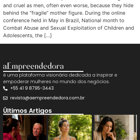
and cruel as men, often even worse, because they hide
behind the “fragile” mother figure. During the online
conference held in May in Brazil, National month to
Combat Abuse and Sexual Exploitation of Children and
Adolescents, the […]
é uma plataforma visionária dedicada a inspirar e
empoderar mulheres no mundo dos negócios.
+55 41 9 8795-3443
revista@aempreendedora.com.br
Últimos Artigos